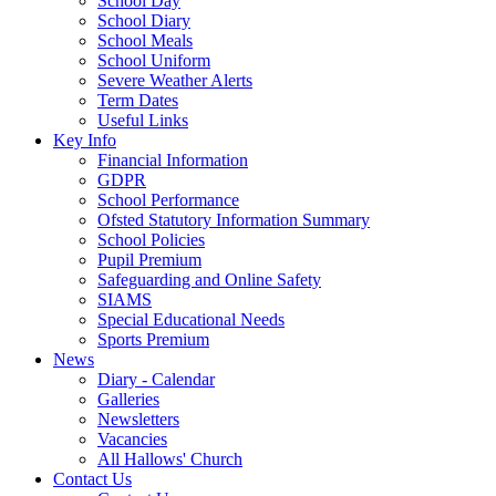
School Day
School Diary
School Meals
School Uniform
Severe Weather Alerts
Term Dates
Useful Links
Key Info
Financial Information
GDPR
School Performance
Ofsted Statutory Information Summary
School Policies
Pupil Premium
Safeguarding and Online Safety
SIAMS
Special Educational Needs
Sports Premium
News
Diary - Calendar
Galleries
Newsletters
Vacancies
All Hallows' Church
Contact Us