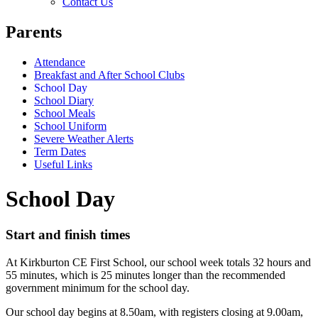
Contact Us
Parents
Attendance
Breakfast and After School Clubs
School Day
School Diary
School Meals
School Uniform
Severe Weather Alerts
Term Dates
Useful Links
School Day
Start and finish times
At Kirkburton CE First School, our school week totals 32 hours and
55 minutes, which is 25 minutes longer than the recommended
government minimum for the school day.
Our school day begins at 8.50am, with registers closing at 9.00am,