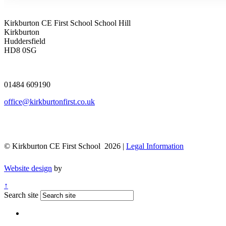
Kirkburton CE First School
School Hill
Kirkburton
Huddersfield
HD8 0SG
01484 609190
office@kirkburtonfirst.co.uk
© Kirkburton CE First School 2026 |
Legal Information
Website design
by
↑
Search site