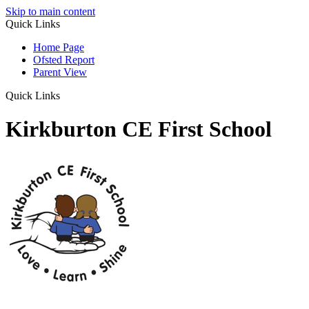
Skip to main content
Quick Links
Home Page
Ofsted Report
Parent View
Quick Links
Kirkburton CE First School