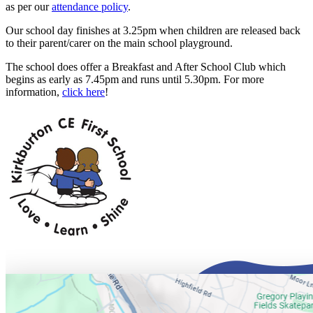
as per our
attendance policy
.
Our school day finishes at 3.25pm when children are released back
to their parent/carer on the main school playground.
The school does offer a Breakfast and After School Club which
begins as early as 7.45pm and runs until 5.30pm. For more
information,
click here
!