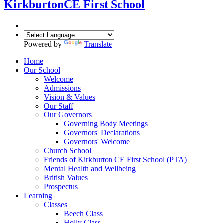
Kirkburton
CE First School
Powered by
Translate
Home
Our School
Welcome
Admissions
Vision & Values
Our Staff
Our Governors
Governing Body Meetings
Governors' Declarations
Governors' Welcome
Church School
Friends of Kirkburton CE First School (PTA)
Mental Health and Wellbeing
British Values
Prospectus
Learning
Classes
Beech Class
Holly Class