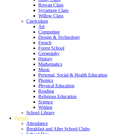
Rowan Class
Sycamore Class
Willow Class
Curriculum
Art
Computing
Design & Technology
French
Forest School
Geography
History
Mathematics
Music
Personal, Social & Health Education
Phonics
Physical Education
Reading
Religious Education
Science
Writing
School Library
Parents
Attendance
Breakfast and After School Clubs