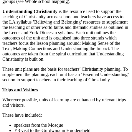
groups (see Whole school mapping).
Understanding Christianity
is the resource used to support the
teaching of Christianity across school and teachers have access to
the LA syllabus ’Believing and Belonging’ resources to supplement
the teaching of other world faiths and thematic studies as outlined in
the Leeds and York Diocesan syllabus. Each unit outlines the
outcomes of the unit and is organised into three strands which
teachers focus the lesson planning around: Making Sense of the
Text; Making Connections and Understanding the Impact. The
outcomes are taken from the spiral curriculum that Understanding
Christianity is built on.
These unit plans are the basis for teachers’ Christianity planning. To
supplement the planning, each unit has an ‘Essential Understanding’
section to support teachers in their teaching of Christianity.
Trips and Visitors
Wherever possible, units of learning are enhanced by relevant trips
and visitors.
These have included:
speakers from the Mosque
Y3 visit to the Gurdwara in Huddersfield