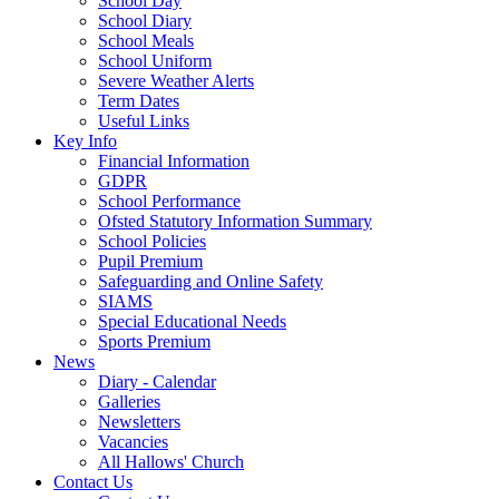
School Day
School Diary
School Meals
School Uniform
Severe Weather Alerts
Term Dates
Useful Links
Key Info
Financial Information
GDPR
School Performance
Ofsted Statutory Information Summary
School Policies
Pupil Premium
Safeguarding and Online Safety
SIAMS
Special Educational Needs
Sports Premium
News
Diary - Calendar
Galleries
Newsletters
Vacancies
All Hallows' Church
Contact Us