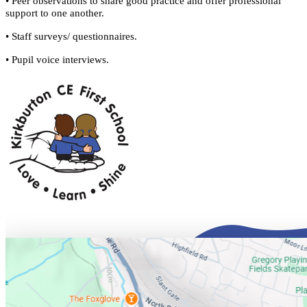
• Peer observations to share good practice and offer professional
support to one another.
• Staff surveys/ questionnaires.
• Pupil voice interviews.