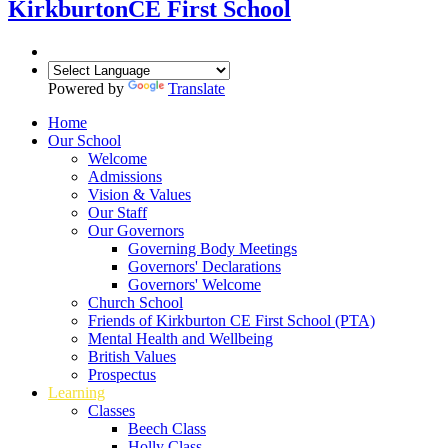
Kirkburton
CE First School
Powered by
Translate
Home
Our School
Welcome
Admissions
Vision & Values
Our Staff
Our Governors
Governing Body Meetings
Governors' Declarations
Governors' Welcome
Church School
Friends of Kirkburton CE First School (PTA)
Mental Health and Wellbeing
British Values
Prospectus
Learning
Classes
Beech Class
Holly Class