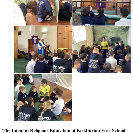
The Intent of Religious Education at Kirkburton First School