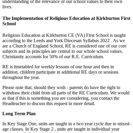
understanding of the relevance of our school values to their own
lives.
The Implementation of Religious Education at Kirkburton First
School
Religious Education at Kirkburton CE (VA) First School is taught
according to the Leeds and York Diocesan Syllabus 2022 . As we
are a Church of England School, RE is considered one of our core
subjects and its principles are central to our whole school values.
Christianity accounts for 50% of our R.E. Curriculum.
RE is timetabled for weekly lessons of one hour and then in
addition, children participate in additional RE days or sessions
throughout the year.
Please note that, should they wish - parents do have the right to
withdraw their child from all parts of the RE Curriculum. We would
as that if this is something you are considering, you contact the
Headteacher to discuss this request in more detail.
Long Term Plan
In Key Stage One, units are taught in a two year cycle due to mixed-
age classes. In Key Stage 2 , units are taught in individual year