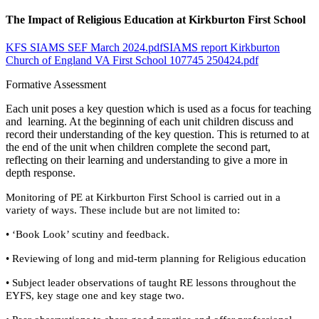
The Impact of Religious Education at Kirkburton First School
KFS SIAMS SEF March 2024.pdf
SIAMS report Kirkburton
Church of England VA First School 107745 250424.pdf
Formative Assessment
Each unit poses a key question which is used as a focus for teaching
and learning. At the beginning of each unit children discuss and
record their understanding of the key question. This is returned to at
the end of the unit when children complete the second part,
reflecting on their learning and understanding to give a more in
depth response.
Monitoring of PE at Kirkburton First School is carried out in a
variety of ways. These include but are not limited to:
• ‘Book Look’ scutiny and feedback.
• Reviewing of long and mid-term planning for Religious education
• Subject leader observations of taught RE lessons throughout the
EYFS, key stage one and key stage two.