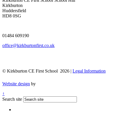
Kirkburton CE First School
School Hill
Kirkburton
Huddersfield
HD8 0SG
01484 609190
office@kirkburtonfirst.co.uk
© Kirkburton CE First School 2026 |
Legal Information
Website design
by
↑
Search site