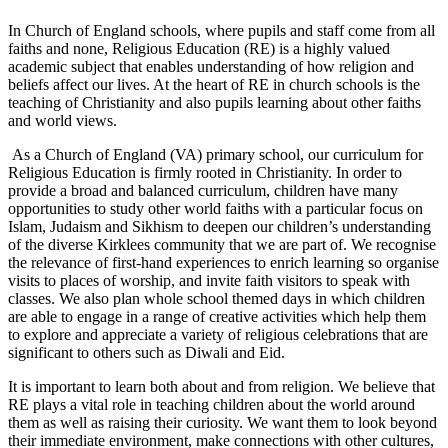
In Church of England schools, where pupils and staff come from all
faiths and none, Religious Education (RE) is a highly valued
academic subject that enables understanding of how religion and
beliefs affect our lives. At the heart of RE in church schools is the
teaching of Christianity and also pupils learning about other faiths
and world views.
As a Church of England (VA) primary school, our curriculum for
Religious Education is firmly rooted in Christianity. In order to
provide a broad and balanced curriculum, children have many
opportunities to study other world faiths with a particular focus on
Islam, Judaism and Sikhism to deepen our children’s understanding
of the diverse Kirklees community that we are part of. We recognise
the relevance of first-hand experiences to enrich learning so organise
visits to places of worship, and invite faith visitors to speak with
classes. We also plan whole school themed days in which children
are able to engage in a range of creative activities which help them
to explore and appreciate a variety of religious celebrations that are
significant to others such as Diwali and Eid.
It is important to learn both about and from religion. We believe that
RE plays a vital role in teaching children about the world around
them as well as raising their curiosity. We want them to look beyond
their immediate environment, make connections with other cultures,