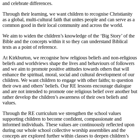
and celebrate differences.
Through their learning, we want children to recognise Christianity
as a global, multi-cultural faith that unites people and can serve as a
common good in their local community and across the world.
We aim to widen the children’s knowledge of the ‘Big Story’ of the
Bible and the concepts within it so they can understand Biblical
texts as a point of reference.
At Kirkburton, we recognise how religious beliefs and non-religious
beliefs and worldviews shape the lives and behaviours of followers
and we aim to promote positive attitudes towards others that will
enhance the spiritual, moral, social and cultural development of our
children. We want children to engage with other faiths; to question
their own and others’ beliefs. Our RE lessons encourage dialogue
and are not intended to promote one religious belief over another but
rather develop the children’s awareness of their own beliefs and
values.
Through the RE curriculum we strengthen the school values
supporting children to become confident, compassionate and
informed individuals. These values are continuously reflected upon
during our whole school collective worship assemblies and the
concepts are explored further within classes to deepen children’s