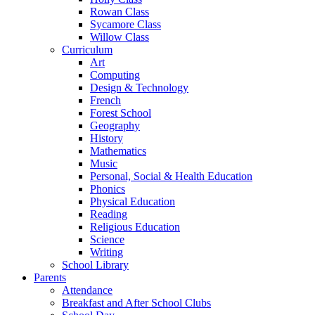
Rowan Class
Sycamore Class
Willow Class
Curriculum
Art
Computing
Design & Technology
French
Forest School
Geography
History
Mathematics
Music
Personal, Social & Health Education
Phonics
Physical Education
Reading
Religious Education
Science
Writing
School Library
Parents
Attendance
Breakfast and After School Clubs