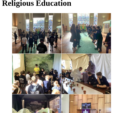
Religious Education