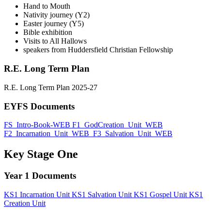
Hand to Mouth
Nativity journey (Y2)
Easter journey (Y5)
Bible exhibition
Visits to All Hallows
speakers from Huddersfield Christian Fellowship
R.E. Long Term Plan
R.E. Long Term Plan 2025-27
EYFS
Documents
FS_Intro-Book-WEB
F1_GodCreation_Unit_WEB
F2_Incarnation_Unit_WEB
F3_Salvation_Unit_WEB
Key Stage One
Year 1
Documents
KS1 Incarnation Unit
KS1 Salvation Unit
KS1 Gospel Unit
KS1
Creation Unit