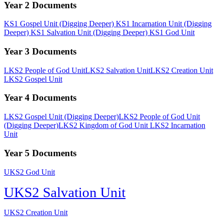
Year 2
Documents
KS1 Gospel Unit (Digging Deeper)
KS1 Incarnation Unit (Digging
Deeper)
KS1 Salvation Unit (Digging Deeper)
KS1 God Unit
Year 3
Documents
LKS2 People of God Unit
LKS2 Salvation Unit
LKS2 Creation Unit
LKS2 Gospel Unit
Year 4
Documents
LKS2 Gospel Unit (Digging Deeper)
LKS2 People of God Unit
(Digging Deeper)
LKS2 Kingdom of God Unit
LKS2 Incarnation
Unit
Year 5
Documents
UKS2 God Unit
UKS2 Salvation Unit
UKS2 Creation Unit