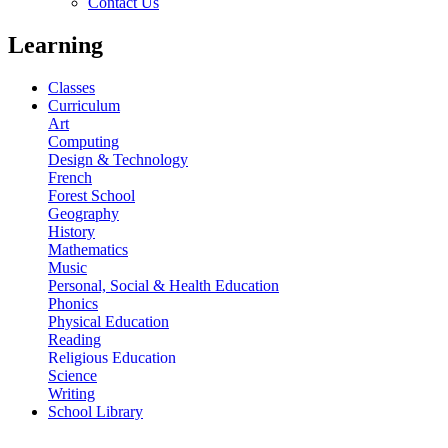
Contact Us
Learning
Classes
Curriculum
Art
Computing
Design & Technology
French
Forest School
Geography
History
Mathematics
Music
Personal, Social & Health Education
Phonics
Physical Education
Reading
Religious Education
Science
Writing
School Library