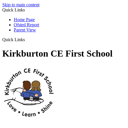
Skip to main content
Quick Links
Home Page
Ofsted Report
Parent View
Quick Links
Kirkburton CE First School